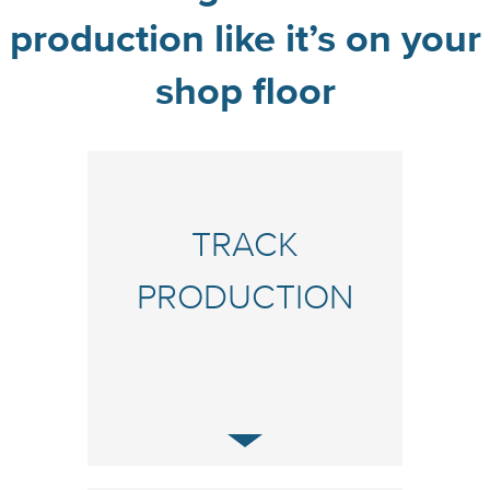
production like it’s on your
shop floor
TRACK
PRODUCTION