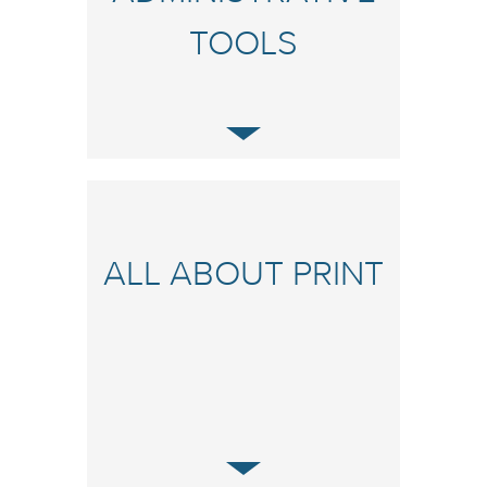
TOOLS
ALL ABOUT PRINT