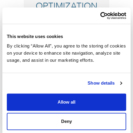
OPTIMIZATION
This website uses cookies
By clicking “Allow All”, you agree to the storing of cookies
on your device to enhance site navigation, analyze site
usage, and assist in our marketing efforts.
MAXIMIZE
Show details
UTILIZATION
Allow all
Deny