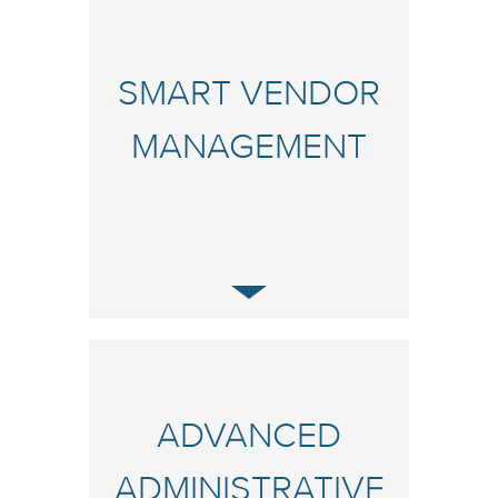
SMART VENDOR
MANAGEMENT
ADVANCED
ADMINISTRATIVE