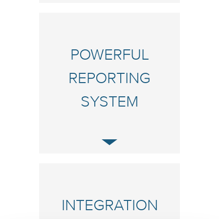
POWERFUL
REPORTING
SYSTEM
INTEGRATION