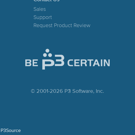
Sales
Support
Request Product Review
© 2001-2026 P3 Software, Inc.
P3Source