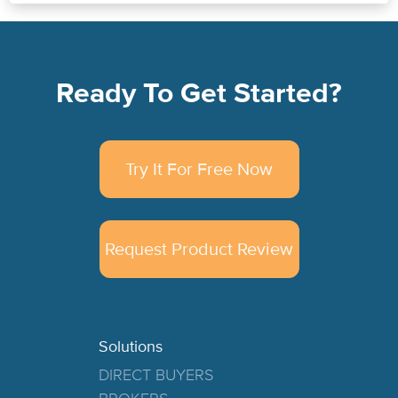
Ready To Get Started?
Try It For Free Now
Request Product Review
Solutions
DIRECT BUYERS