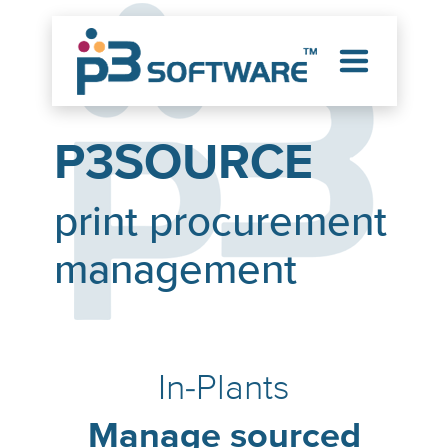
P3SOURCE
print procurement
management
In-Plants
Manage sourced