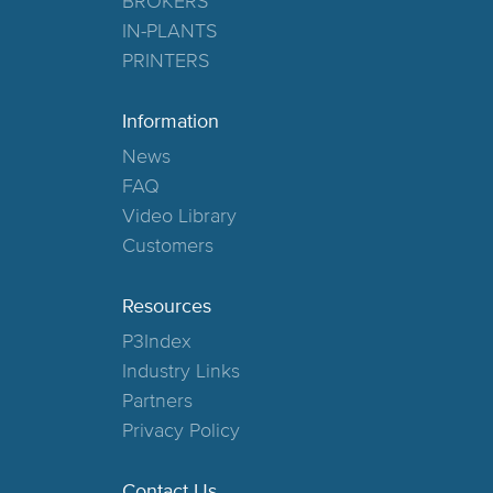
BROKERS
IN-PLANTS
PRINTERS
Information
News
FAQ
Video Library
Customers
Resources
P3Index
Industry Links
Partners
Privacy Policy
Contact Us