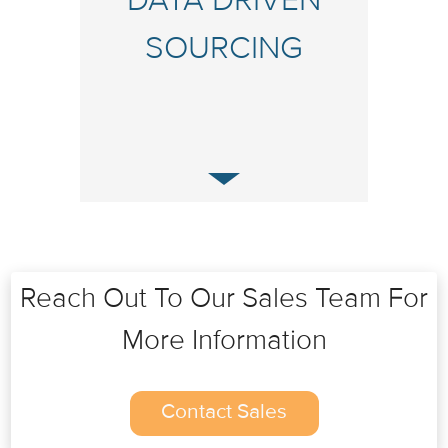
DATA DRIVEN
SOURCING
Reach Out To Our Sales Team For
More Information
Contact Sales