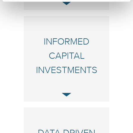
INFORMED
CAPITAL
INVESTMENTS